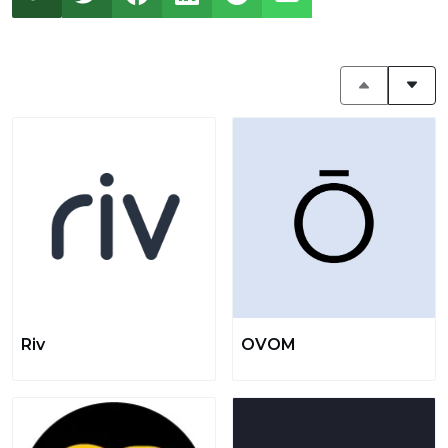
Riv
OVOM