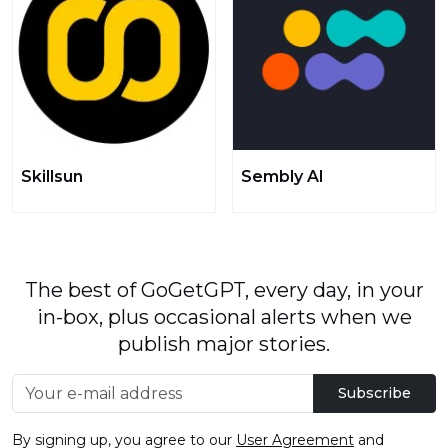
Skillsun
Sembly AI
The best of GoGetGPT, every day, in your
in-box, plus occasional alerts when we
publish major stories.
Subscribe
By signing up, you agree to our
User Agreement
and