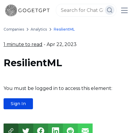
Companies
Analytics
ResilientML
1 minute to read
- Apr 22, 2023
ResilientML
You must be logged in to access this element:
Sign In