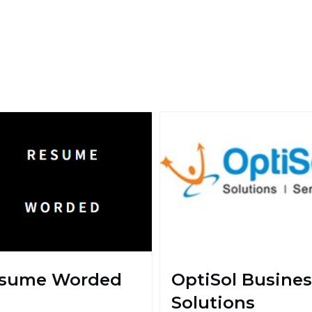
sume Worded
OptiSol Busines
Solutions