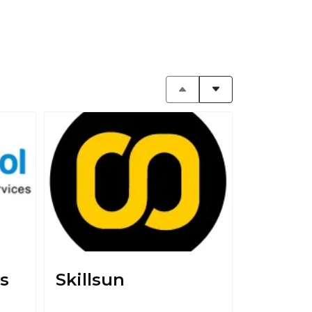
s
Skillsun