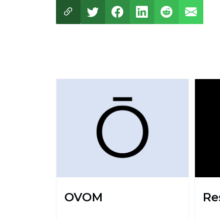
OVOM
Re