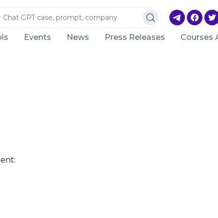
ls
Events
News
Press Releases
Courses 
ent: