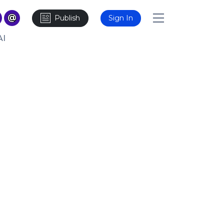
Publish
Sign In
AI