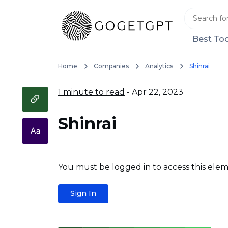
Best Too
Home
Companies
Analytics
Shinrai
1 minute to read
- Apr 22, 2023
Shinrai
You must be logged in to access this elem
Sign In