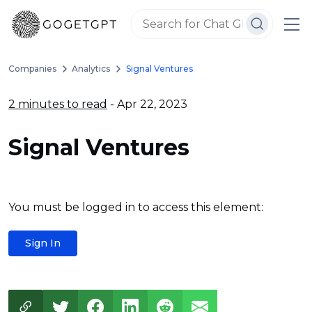
Companies
Analytics
Signal Ventures
2 minutes to read
- Apr 22, 2023
Signal Ventures
You must be logged in to access this element:
Sign In