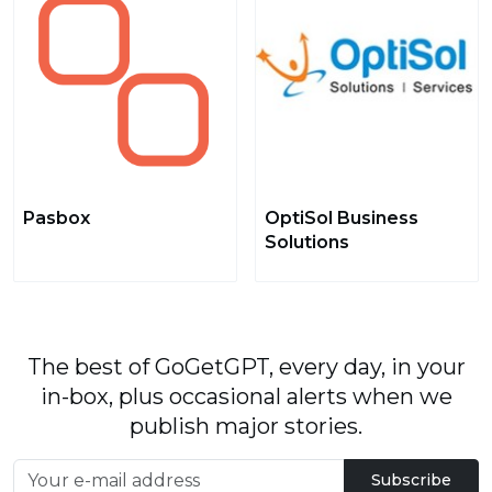
Pasbox
OptiSol Business
Solutions
The best of GoGetGPT, every day, in your
in-box, plus occasional alerts when we
publish major stories.
Subscribe