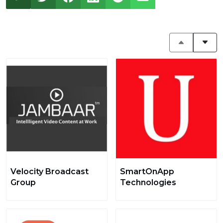
Velocity Broadcast
SmartOnApp
Group
Technologies