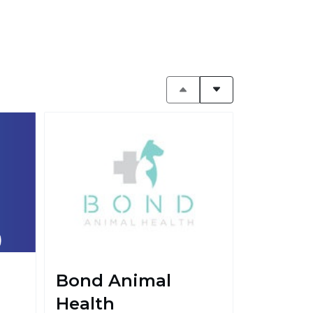
Bond Animal
Health