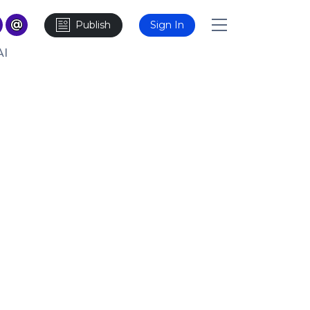
Publish
Sign In
AI