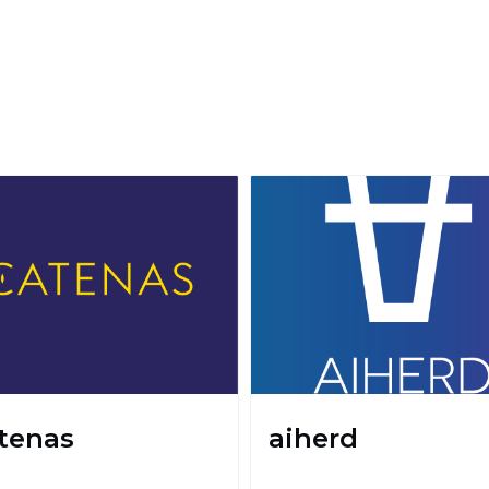
tenas
aiherd