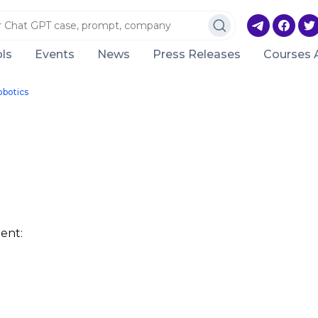
ls
Events
News
Press Releases
Courses 
obotics
ent: