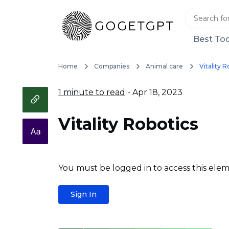
Best Too
Home
Companies
Animal care
Vitality R
1 minute to read
- Apr 18, 2023
Vitality Robotics
You must be logged in to access this elem
Sign In