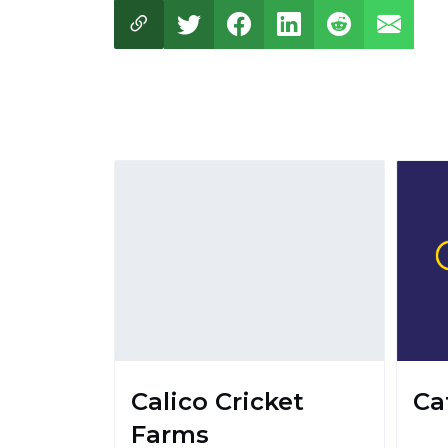
Calico Cricket
Ca
Farms