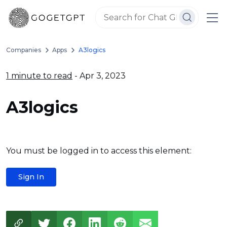
Companies
Apps
A3logics
1 minute to read
- Apr 3, 2023
A3logics
You must be logged in to access this element:
Sign In