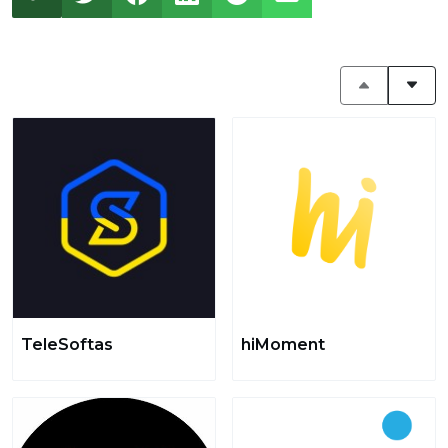
TeleSoftas
hiMoment