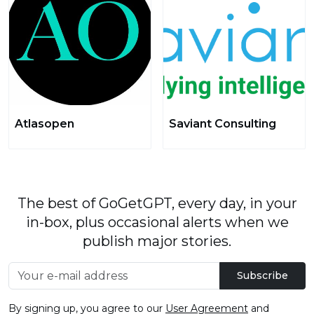
Atlasopen
Saviant Consulting
The best of GoGetGPT, every day, in your
in-box, plus occasional alerts when we
publish major stories.
Subscribe
By signing up, you agree to our
User Agreement
and