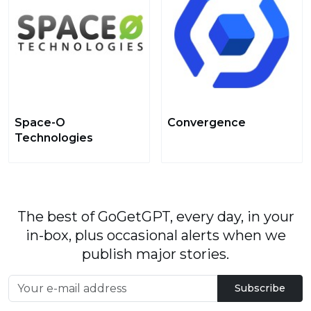
Space-O
Convergence
Technologies
The best of GoGetGPT, every day, in your
in-box, plus occasional alerts when we
publish major stories.
Subscribe