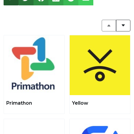
Primathon
Yellow