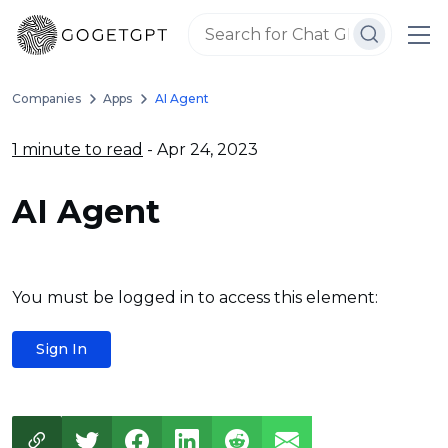
Companies
Apps
AI Agent
1 minute to read
- Apr 24, 2023
AI Agent
You must be logged in to access this element:
Sign In