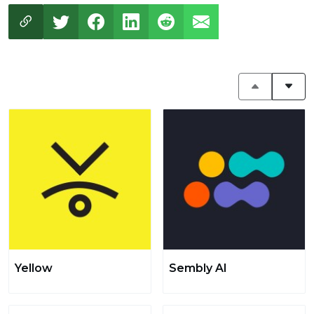
Yellow
Sembly AI