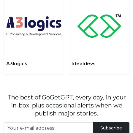
A3logics
Idealdevs
The best of GoGetGPT, every day, in your
in-box, plus occasional alerts when we
publish major stories.
Subscribe