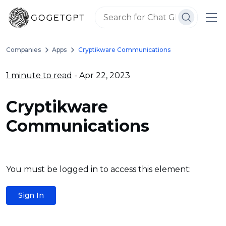
Companies
Apps
Cryptikware Communications
1 minute to read
- Apr 22, 2023
Cryptikware
Communications
You must be logged in to access this element:
Sign In