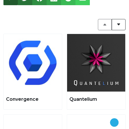
Convergence
Quantelium