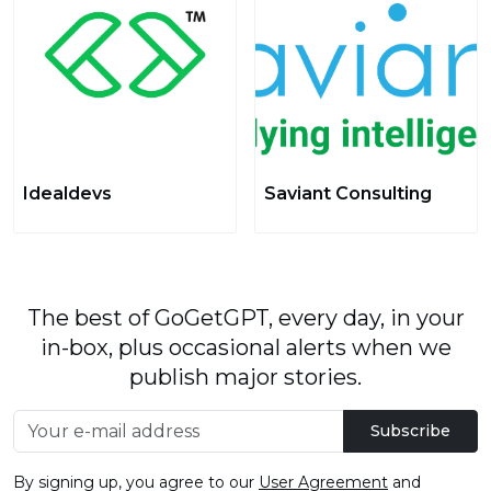
Idealdevs
Saviant Consulting
The best of GoGetGPT, every day, in your
in-box, plus occasional alerts when we
publish major stories.
Subscribe
By signing up, you agree to our
User Agreement
and