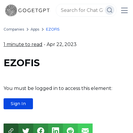
Companies
Apps
EZOFIS
1 minute to read
- Apr 22, 2023
EZOFIS
You must be logged in to access this element:
Sign In