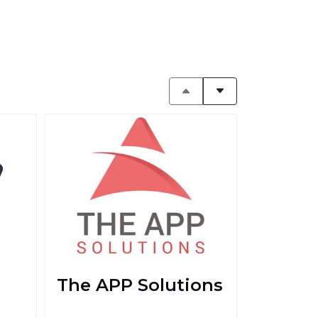
The APP Solutions