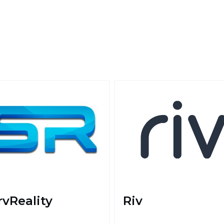
rvReality
Riv