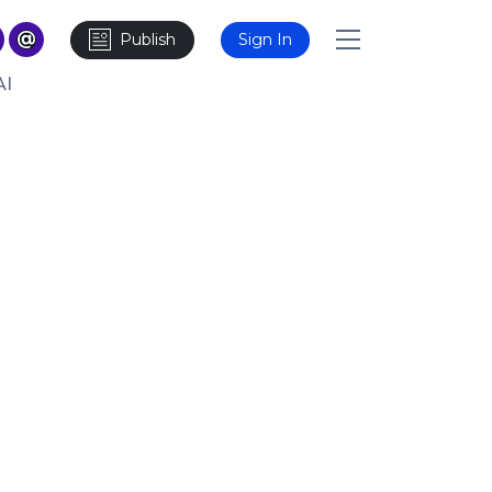
Publish
Sign In
AI