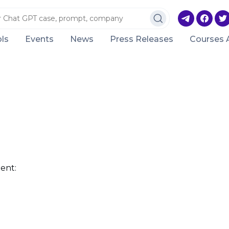
ls
Events
News
Press Releases
Courses 
ent: