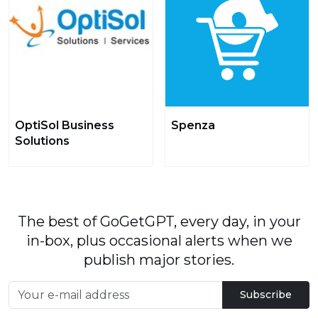
OptiSol Business
Spenza
Solutions
The best of GoGetGPT, every day, in your
in-box, plus occasional alerts when we
publish major stories.
Subscribe