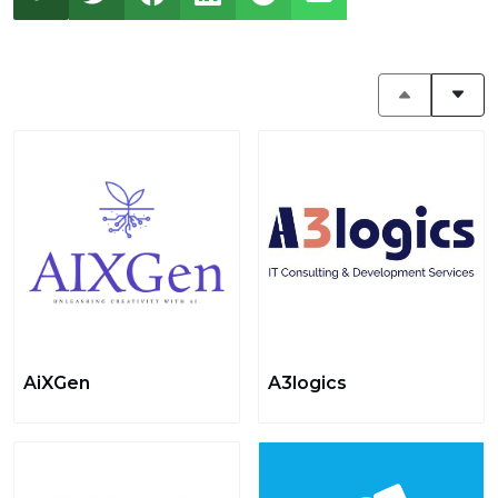
AiXGen
A3logics