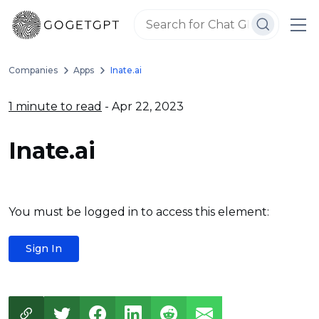
Companies
Apps
Inate.ai
1 minute to read
- Apr 22, 2023
Inate.ai
You must be logged in to access this element:
Sign In