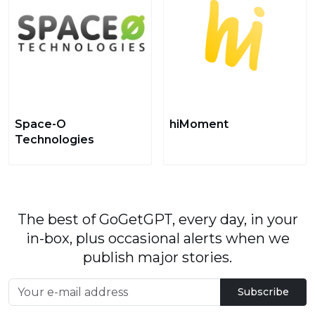
Space-O
hiMoment
Technologies
The best of GoGetGPT, every day, in your
in-box, plus occasional alerts when we
publish major stories.
Subscribe