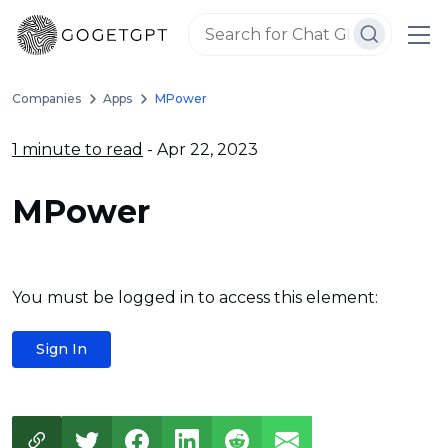
Companies
Apps
MPower
1 minute to read
- Apr 22, 2023
MPower
You must be logged in to access this element:
Sign In