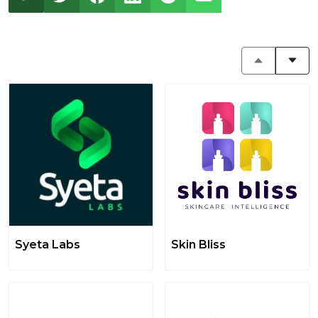
Syeta Labs
Skin Bliss