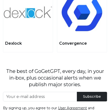
Dexlock
Convergence
The best of GoGetGPT, every day, in your
in-box, plus occasional alerts when we
publish major stories.
Subscribe
By signing up, you agree to our
User Agreement
and