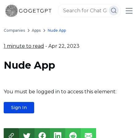
Companies
Apps
Nude App
1 minute to read
- Apr 22, 2023
Nude App
You must be logged in to access this element:
Sign In