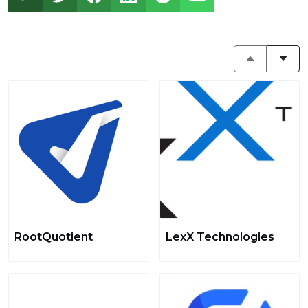
RootQuotient
LexX Technologies