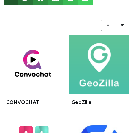
CONVOCHAT
GeoZilla