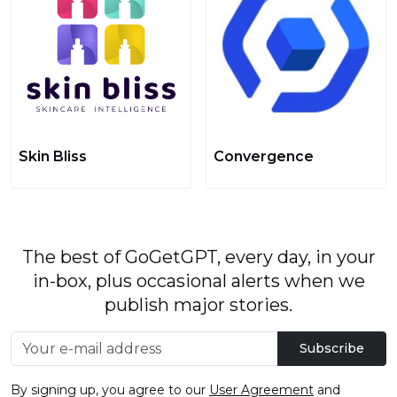
Skin Bliss
Convergence
The best of GoGetGPT, every day, in your
in-box, plus occasional alerts when we
publish major stories.
Subscribe
By signing up, you agree to our
User Agreement
and