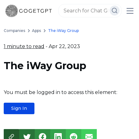
Companies
Apps
The iWay Group
1 minute to read
- Apr 22, 2023
The iWay Group
You must be logged in to access this element:
Sign In