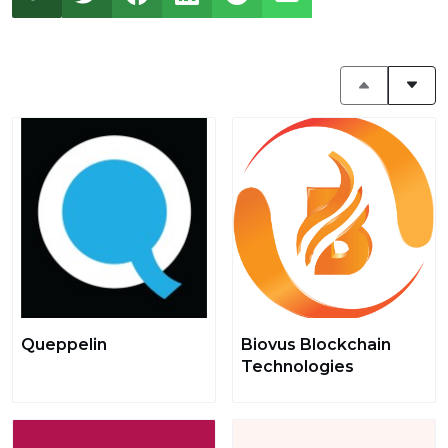
Queppelin
Biovus Blockchain
Technologies