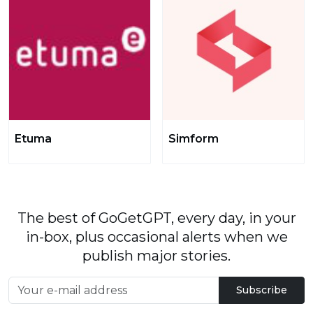
Etuma
Simform
The best of GoGetGPT, every day, in your
in-box, plus occasional alerts when we
publish major stories.
Subscribe