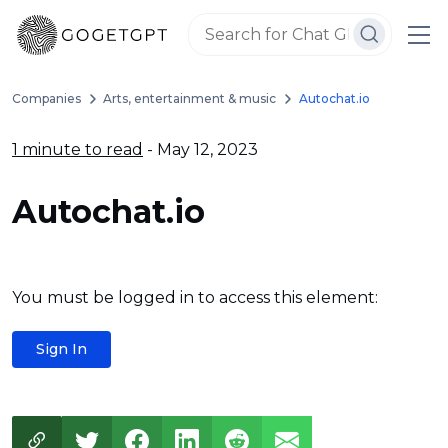
Companies
Arts, entertainment & music
Autochat.io
1 minute to read
- May 12, 2023
Autochat.io
You must be logged in to access this element:
Sign In