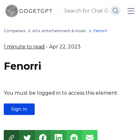
Companies
Arts, entertainment & music
Fenorri
1 minute to read
- Apr 22, 2023
Fenorri
You must be logged in to access this element:
Sign In