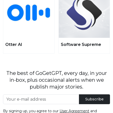
Otter AI
Software Supreme
The best of GoGetGPT, every day, in your
in-box, plus occasional alerts when we
publish major stories.
Subscribe
By signing up, you agree to our
User Agreement
and