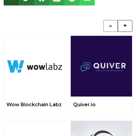
Wow Blockchain Labz
Quiver.io