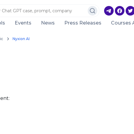
ls
Events
News
Press Releases
Courses 
ic
Nyxion AI
ent: