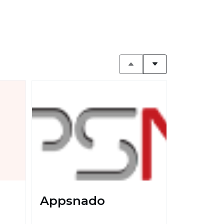
Appsnado