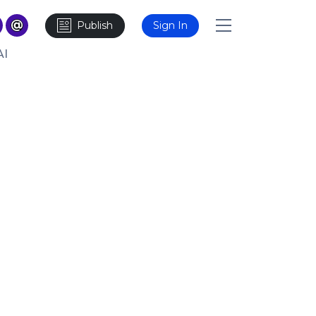
Publish
Sign In
AI