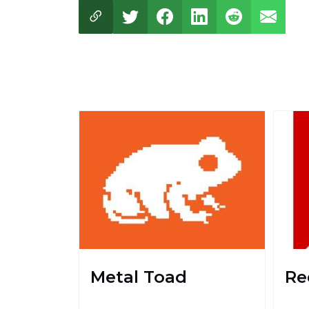
Metal Toad
Re