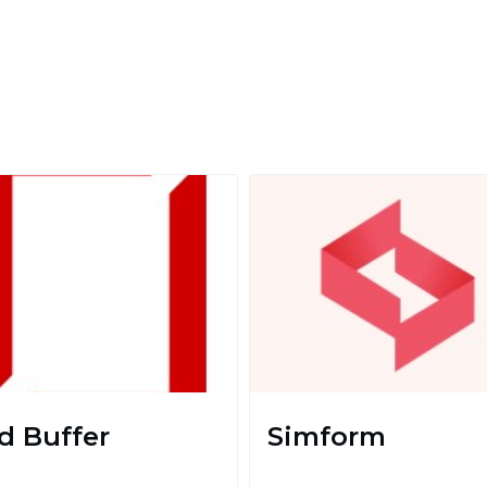
d Buffer
Simform