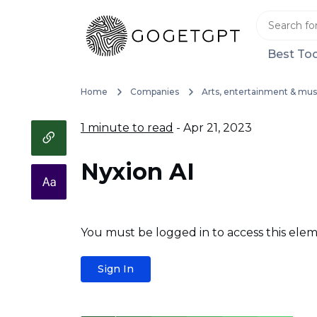
Best Too
Home
Companies
Arts, entertainment & mus
1 minute to read
- Apr 21, 2023
Nyxion AI
You must be logged in to access this elem
Sign In