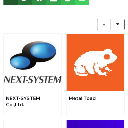
NEXT-SYSTEM
Metal Toad
Co.,Ltd.