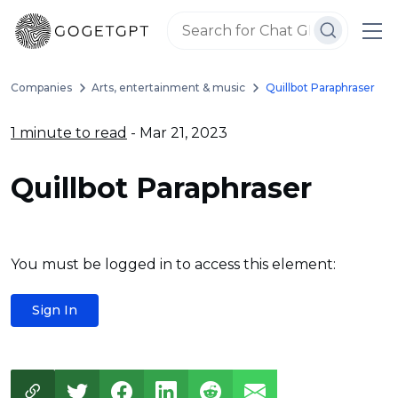
Companies
Arts, entertainment & music
Quillbot Paraphraser
1 minute to read
- Mar 21, 2023
Quillbot Paraphraser
You must be logged in to access this element:
Sign In