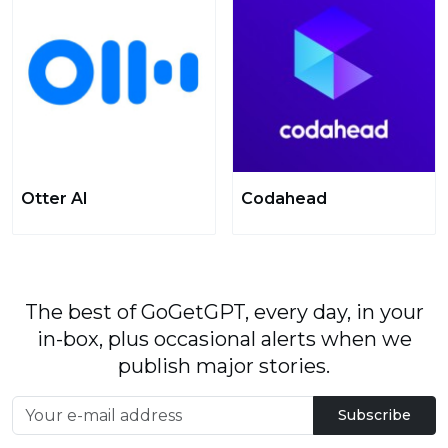
Otter AI
Codahead
The best of GoGetGPT, every day, in your
in-box, plus occasional alerts when we
publish major stories.
Subscribe