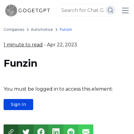
Companies
Automotive
Funzin
1 minute to read
- Apr 22, 2023
Funzin
You must be logged in to access this element:
Sign In