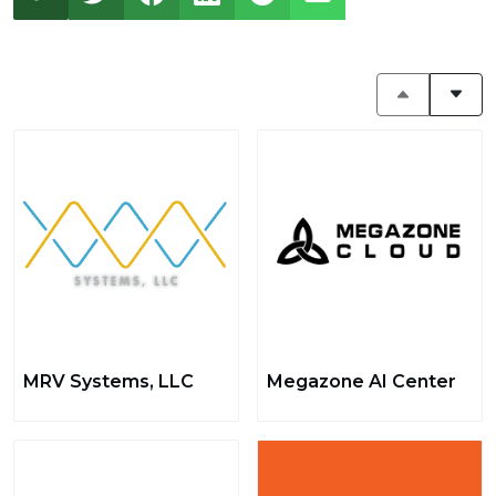
MRV Systems, LLC
Megazone AI Center