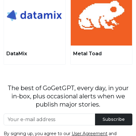
DataMix
Metal Toad
The best of GoGetGPT, every day, in your
in-box, plus occasional alerts when we
publish major stories.
Subscribe
By signing up, you agree to our
User Agreement
and