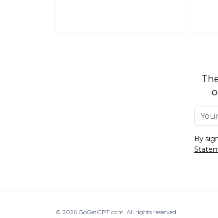
The
o
By sig
State
© 2026
GoGetGPT.com
.
All rights reserved