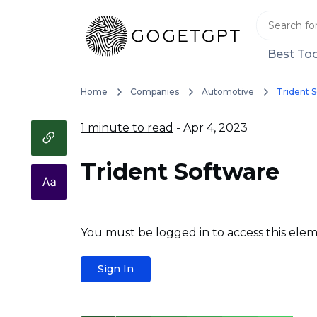
Best Too
Home
Companies
Automotive
Trident 
1 minute to read
- Apr 4, 2023
Trident Software
You must be logged in to access this elem
Sign In