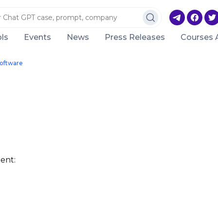
ls
Events
News
Press Releases
Courses 
Software
ent: