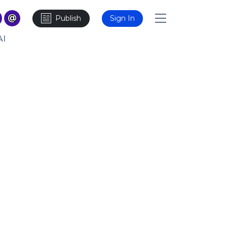
Publish
Sign In
AI