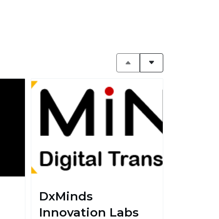
DxMinds
Innovation Labs