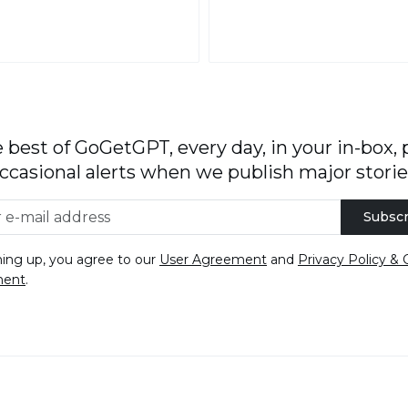
 best of GoGetGPT, every day, in your in-box, 
ccasional alerts when we publish major storie
Subscr
ning up, you agree to our
User Agreement
and
Privacy Policy & 
ment
.