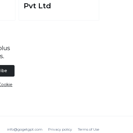
Pvt Ltd
plus
s.
ibe
Cookie
info@gogetgpt.com
Privacy policy
Terms of Use