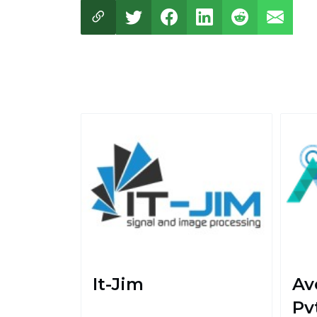
It-Jim
Av
Pvt