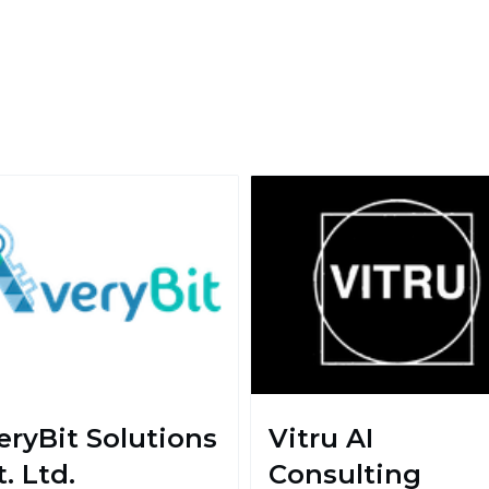
eryBit Solutions
Vitru AI
. Ltd.
Consulting