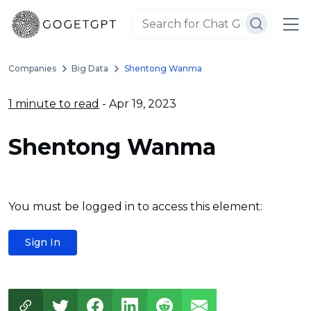
Companies
Big Data
Shentong Wanma
1 minute to read
- Apr 19, 2023
Shentong Wanma
You must be logged in to access this element:
Sign In