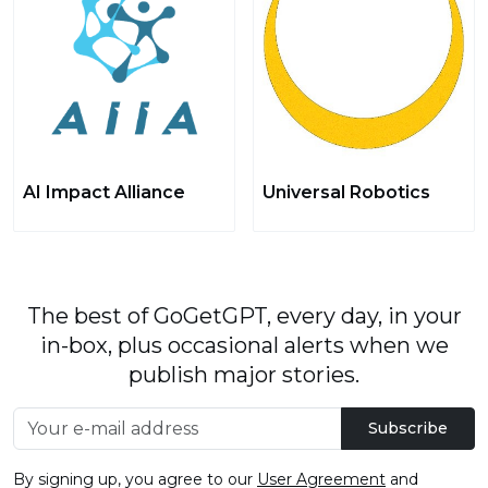
AI Impact Alliance
Universal Robotics
The best of GoGetGPT, every day, in your
in-box, plus occasional alerts when we
publish major stories.
Subscribe
By signing up, you agree to our
User Agreement
and