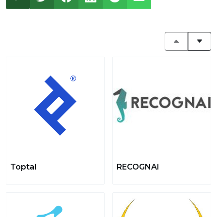
Toptal
RECOGNAI