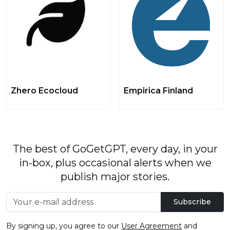
Zhero Ecocloud
Empirica Finland
The best of GoGetGPT, every day, in your
in-box, plus occasional alerts when we
publish major stories.
Subscribe
By signing up, you agree to our
User Agreement
and