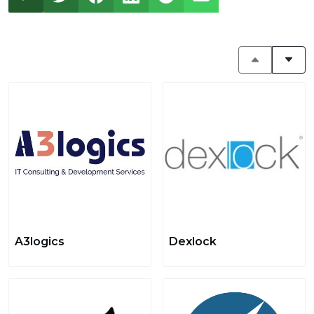
A3logics
Dexlock