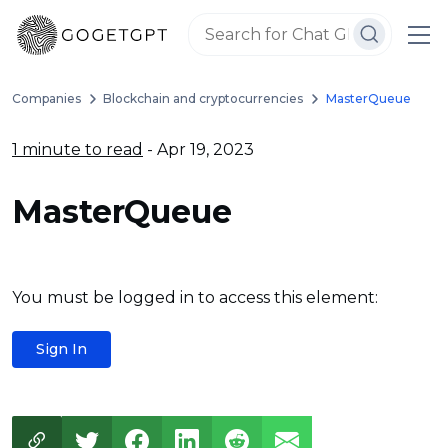
Companies
Blockchain and cryptocurrencies
MasterQueue
1 minute to read
- Apr 19, 2023
MasterQueue
You must be logged in to access this element:
Sign In