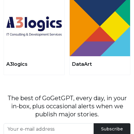
A3logics
DataArt
The best of GoGetGPT, every day, in your
in-box, plus occasional alerts when we
publish major stories.
Subscribe