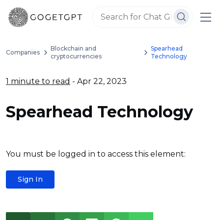
Blockchain and
Spearhead
Companies
cryptocurrencies
Technology
1 minute to read
- Apr 22, 2023
Spearhead Technology
You must be logged in to access this element:
Sign In