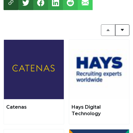
Catenas
Hays Digital
Technology