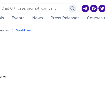
ls
Events
News
Press Releases
Courses 
encies
Worldfree
ent: