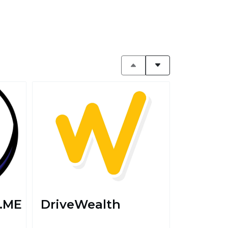
.ME
DriveWealth