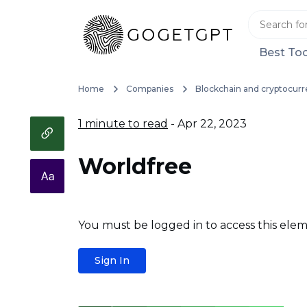
Best Too
Home
Companies
Blockchain and cryptocurr
1 minute to read
- Apr 22, 2023
Worldfree
You must be logged in to access this elem
Sign In