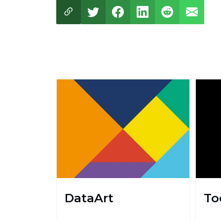
DataArt
To