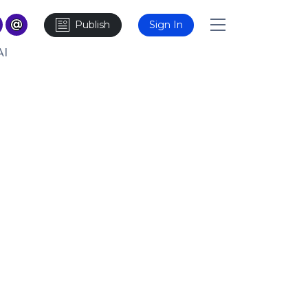
Publish
Sign In
AI