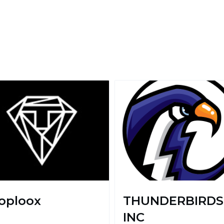
oploox
THUNDERBIRDS
INC