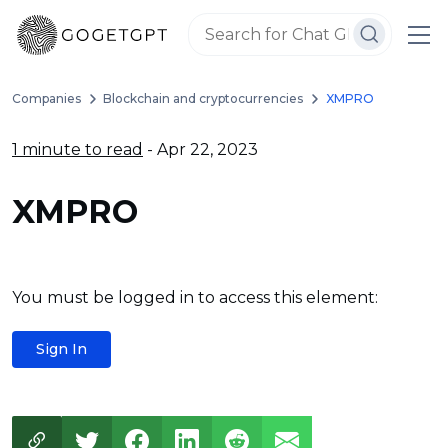
Companies
Blockchain and cryptocurrencies
XMPRO
1 minute to read
- Apr 22, 2023
XMPRO
You must be logged in to access this element:
Sign In