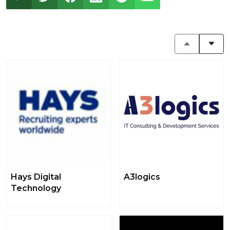
Hays Digital
A3logics
Technology