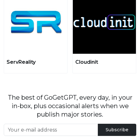
ServReality
Cloudinit
The best of GoGetGPT, every day, in your
in-box, plus occasional alerts when we
publish major stories.
Subscribe