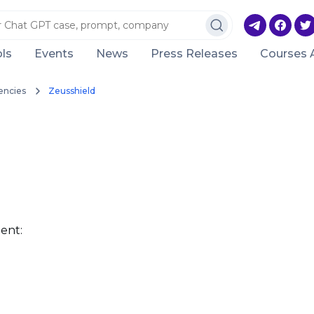
ls
Events
News
Press Releases
Courses 
encies
Zeusshield
ent: