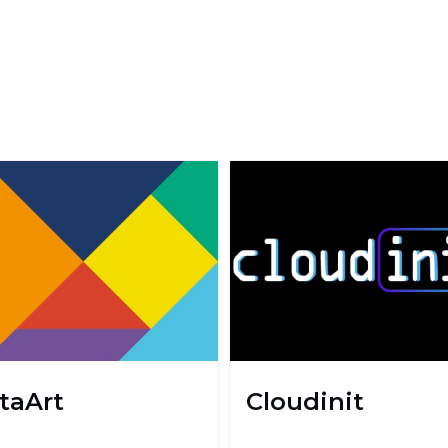
taArt
Cloudinit