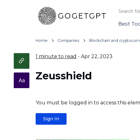
Best Too
Home
Companies
Blockchain and cryptocurr
1 minute to read
- Apr 22, 2023
Zeusshield
You must be logged in to access this elem
Sign In