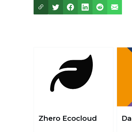
Zhero Ecocloud
Da