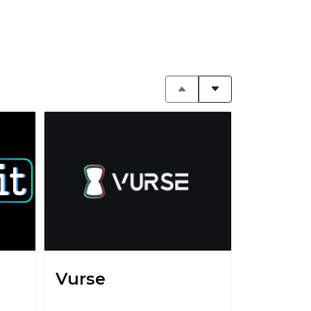
Vurse