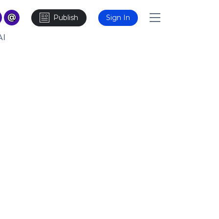
Publish
Sign In
AI