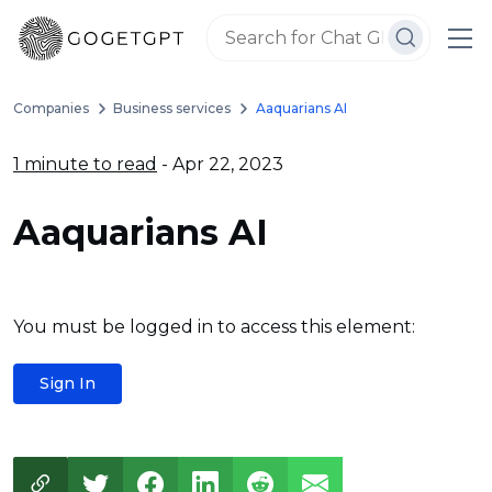
Companies
Business services
Aaquarians AI
1 minute to read
- Apr 22, 2023
Aaquarians AI
You must be logged in to access this element:
Sign In