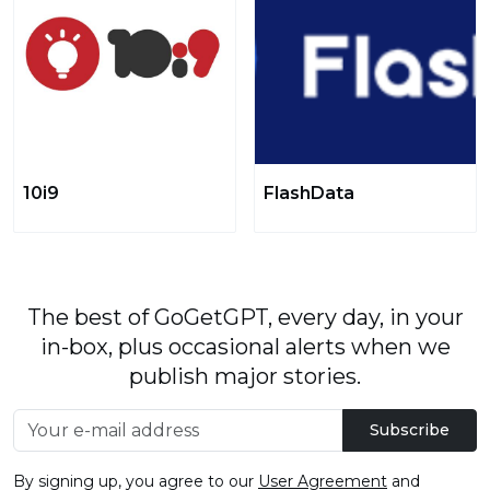
10i9
FlashData
The best of GoGetGPT, every day, in your
in-box, plus occasional alerts when we
publish major stories.
Subscribe
By signing up, you agree to our
User Agreement
and