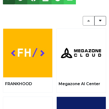
FRANKHOOD
Megazone AI Center