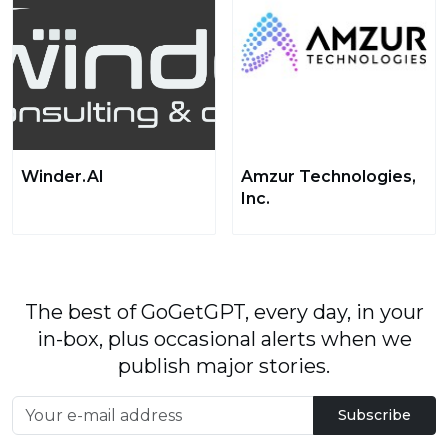
Winder.AI
Amzur Technologies,
Inc.
The best of GoGetGPT, every day, in your
in-box, plus occasional alerts when we
publish major stories.
Subscribe