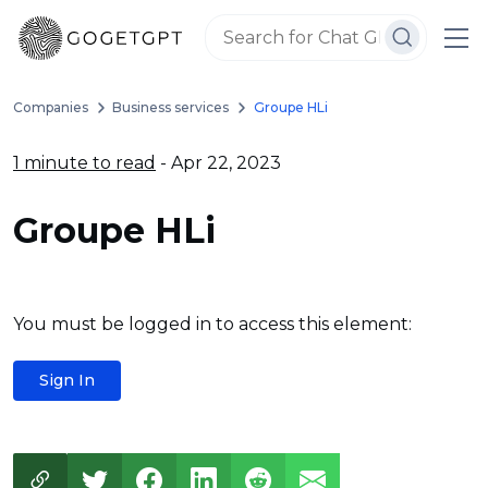
Companies
Business services
Groupe HLi
1 minute to read
- Apr 22, 2023
Groupe HLi
You must be logged in to access this element:
Sign In