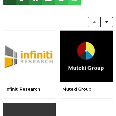
Infiniti Research
Muteki Group