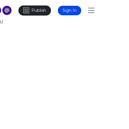
Publish
Sign In
AI