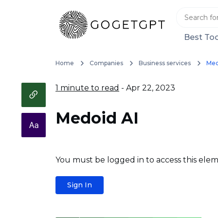
Best Too
Home
Companies
Business services
Med
1 minute to read
- Apr 22, 2023
Medoid AI
You must be logged in to access this elem
Sign In