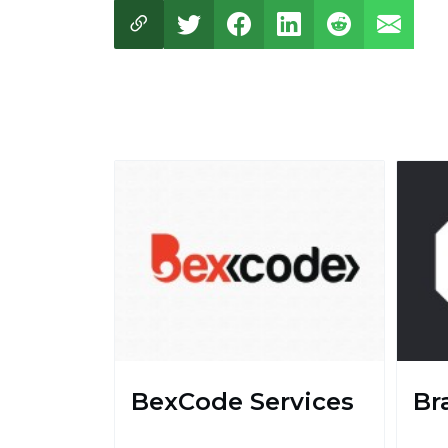
BexCode Services
Br