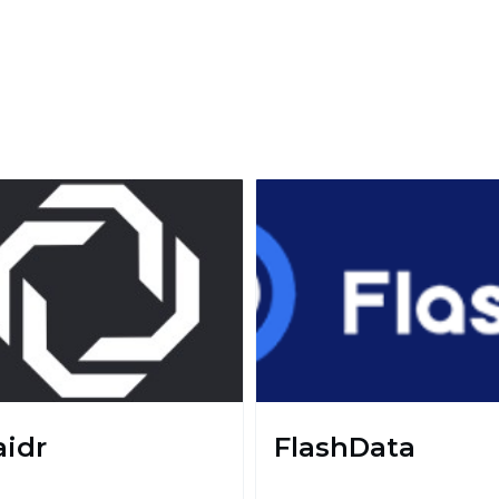
aidr
FlashData