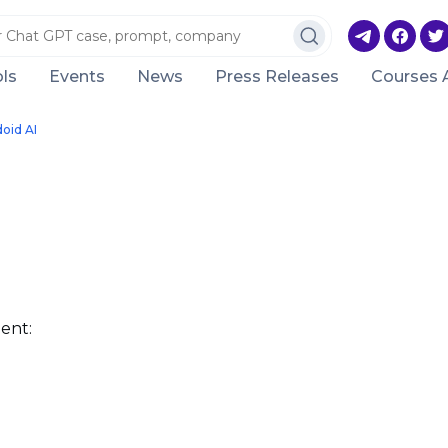
ls
Events
News
Press Releases
Courses 
oid AI
ent: