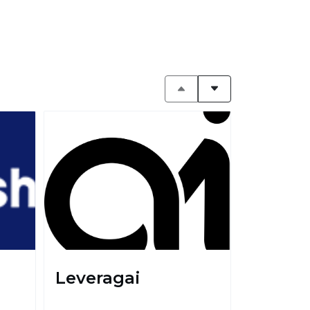
Leveragai