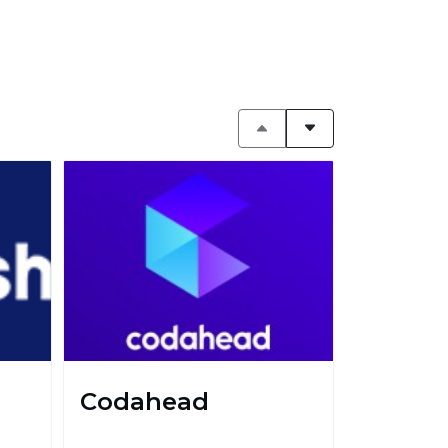
Codahead