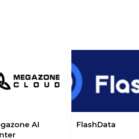
gazone AI
FlashData
nter