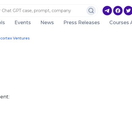
ls
Events
News
Press Releases
Courses 
cortex Ventures
ent: