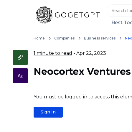
Best Too
Home
Companies
Business services
Neo
1 minute to read
- Apr 22, 2023
Neocortex Ventures
You must be logged in to access this elem
Sign In