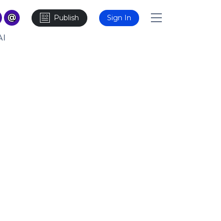
Publish
Sign In
AI