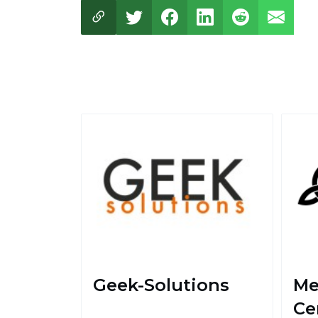
Geek-Solutions
Me
Ce