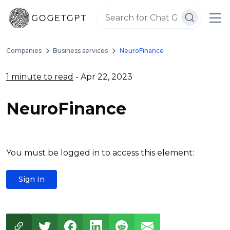
Companies
Business services
NeuroFinance
1 minute to read
- Apr 22, 2023
NeuroFinance
You must be logged in to access this element:
Sign In