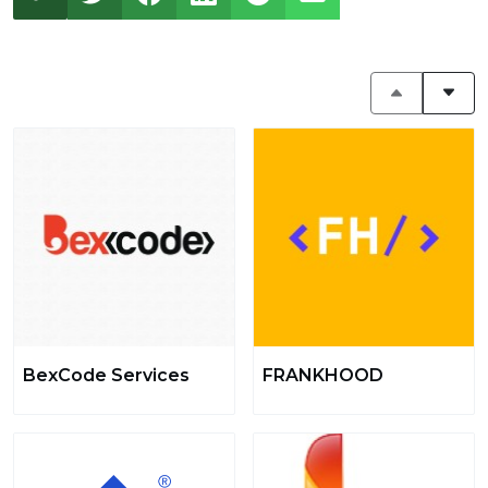
BexCode Services
FRANKHOOD