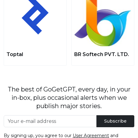
Toptal
BR Softech PVT. LTD.
The best of GoGetGPT, every day, in your
in-box, plus occasional alerts when we
publish major stories.
Subscribe
By signing up, you agree to our
User Agreement
and