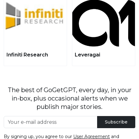
Infiniti Research
Leveragai
The best of GoGetGPT, every day, in your
in-box, plus occasional alerts when we
publish major stories.
Subscribe
By signing up, you agree to our
User Agreement
and