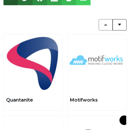
Quantanite
Motifworks