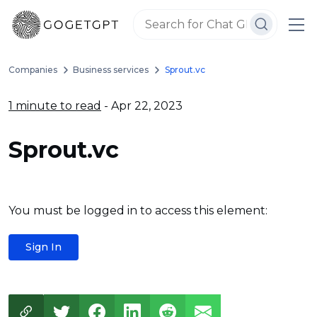
Companies
Business services
Sprout.vc
1 minute to read
- Apr 22, 2023
Sprout.vc
You must be logged in to access this element:
Sign In