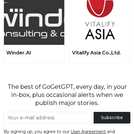
Winder.AI
Vitalify Asia Co.,Ltd.
The best of GoGetGPT, every day, in your
in-box, plus occasional alerts when we
publish major stories.
Subscribe
By signing up, you agree to our
User Agreement
and