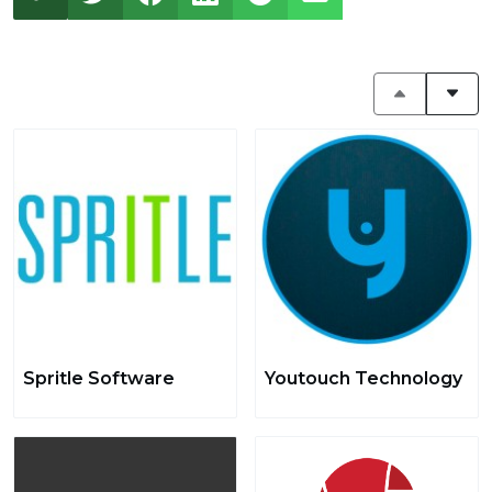
Spritle Software
Youtouch Technology