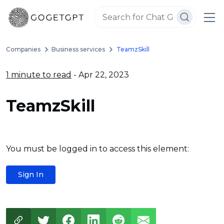
Companies
Business services
TeamzSkill
1 minute to read
- Apr 22, 2023
TeamzSkill
You must be logged in to access this element:
Sign In