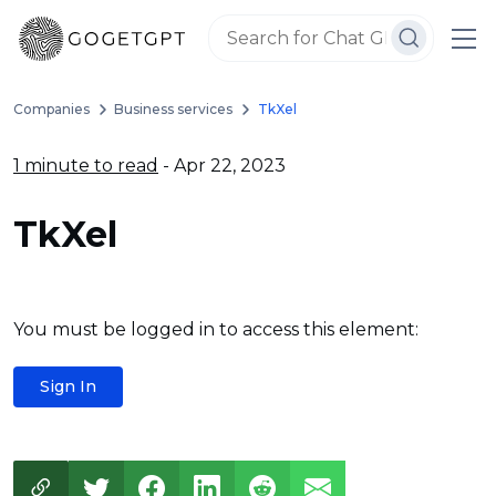
Companies
Business services
TkXel
1 minute to read
- Apr 22, 2023
TkXel
You must be logged in to access this element:
Sign In