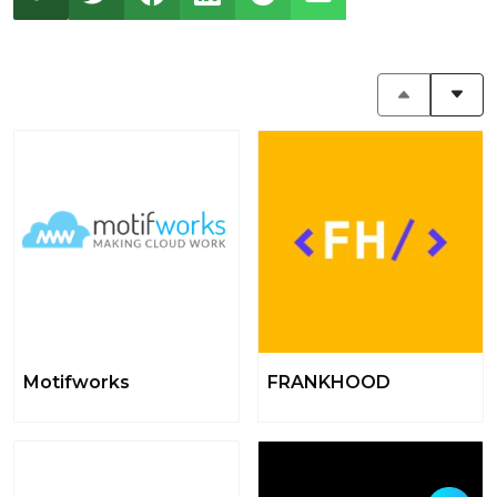
Motifworks
FRANKHOOD