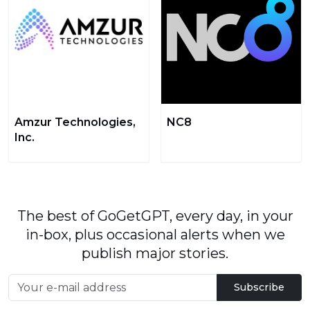
Amzur Technologies,
NC8
Inc.
The best of GoGetGPT, every day, in your
in-box, plus occasional alerts when we
publish major stories.
Subscribe