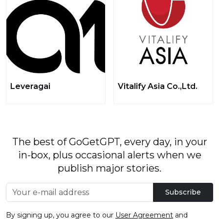
Leveragai
Vitalify Asia Co.,Ltd.
The best of GoGetGPT, every day, in your
in-box, plus occasional alerts when we
publish major stories.
Subscribe
By signing up, you agree to our
User Agreement
and