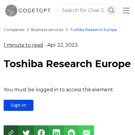
Companies
Business services
Toshiba Research Europe
1 minute to read
- Apr 22, 2023
Toshiba Research Europe
You must be logged in to access this element:
Sign In