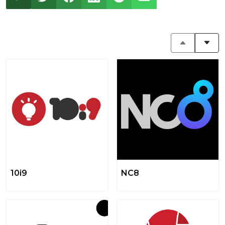
10i9
NC8