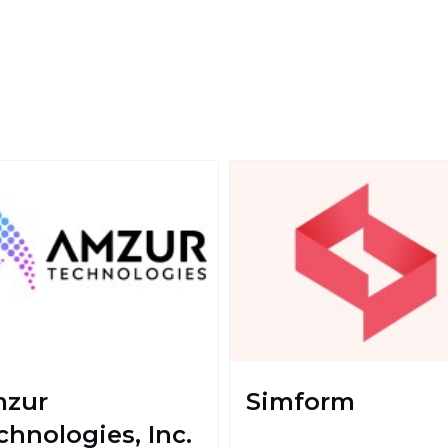
zur
Simform
chnologies, Inc.