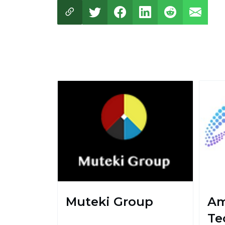
Muteki Group
Am
Te