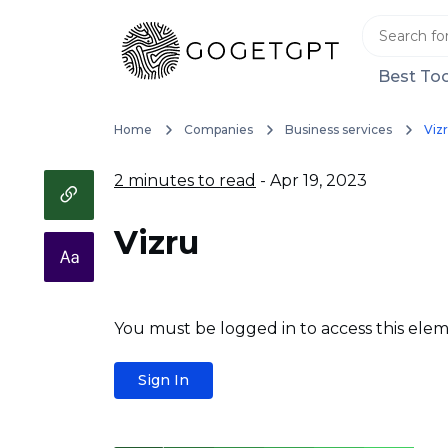
Best Too
Home
Companies
Business services
Viz
2 minutes to read
- Apr 19, 2023
Vizru
You must be logged in to access this elem
Sign In