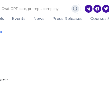
ls
Events
News
Press Releases
Courses 
ru
ent: