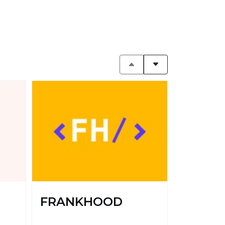
FRANKHOOD