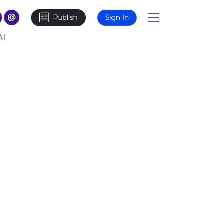
Publish
Sign In
AI