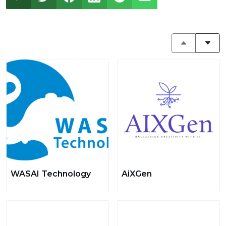
WASAI Technology
AiXGen