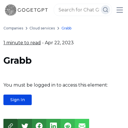
Companies
Cloud services
Grabb
1 minute to read
- Apr 22, 2023
Grabb
You must be logged in to access this element:
Sign In