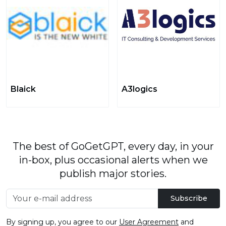
Blaick
A3logics
The best of GoGetGPT, every day, in your
in-box, plus occasional alerts when we
publish major stories.
Subscribe
By signing up, you agree to our
User Agreement
and