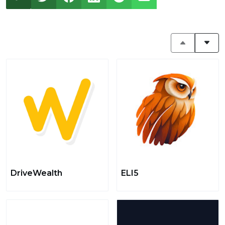
DriveWealth
ELI5