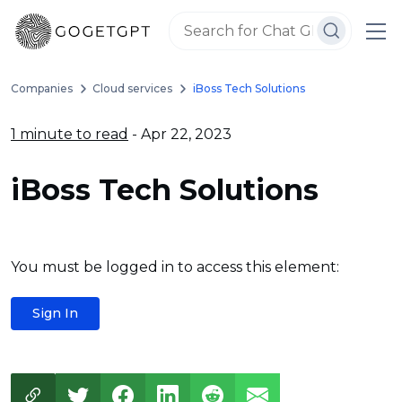
Companies
Cloud services
iBoss Tech Solutions
1 minute to read
- Apr 22, 2023
iBoss Tech Solutions
You must be logged in to access this element:
Sign In