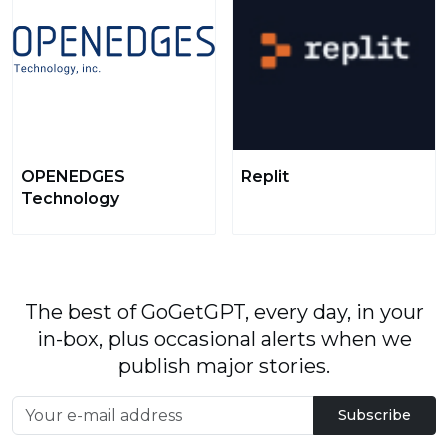
OPENEDGES
Replit
Technology
The best of GoGetGPT, every day, in your
in-box, plus occasional alerts when we
publish major stories.
Subscribe