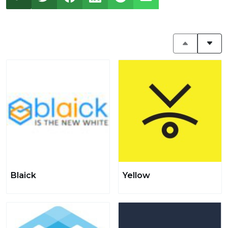
Blaick
Yellow