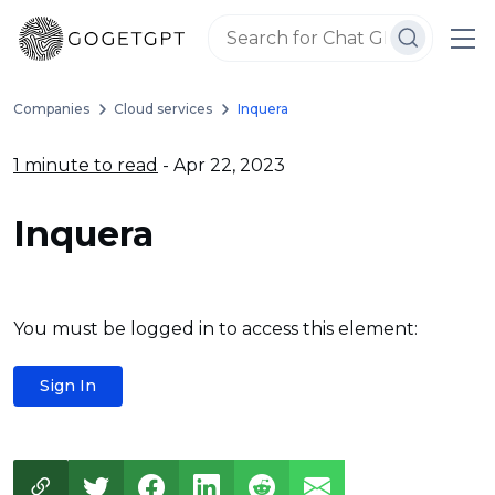
Companies
Cloud services
Inquera
1 minute to read
- Apr 22, 2023
Inquera
You must be logged in to access this element:
Sign In