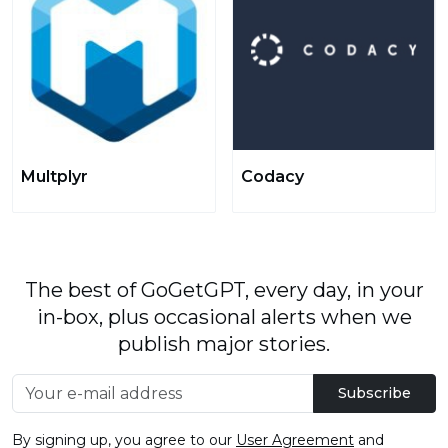
Multplyr
Codacy
The best of GoGetGPT, every day, in your
in-box, plus occasional alerts when we
publish major stories.
Subscribe
By signing up, you agree to our
User Agreement
and