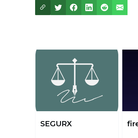
SEGURX
fir