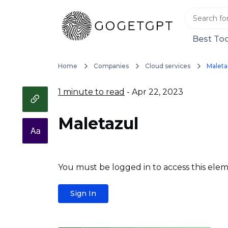
Best Too
Home
Companies
Cloud services
Maleta
1 minute to read
- Apr 22, 2023
Maletazul
You must be logged in to access this elem
Sign In