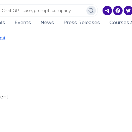
ls
Events
News
Press Releases
Courses 
zul
ent: