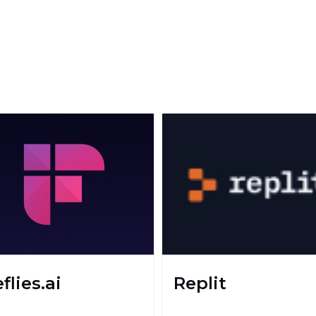
eflies.ai
Replit