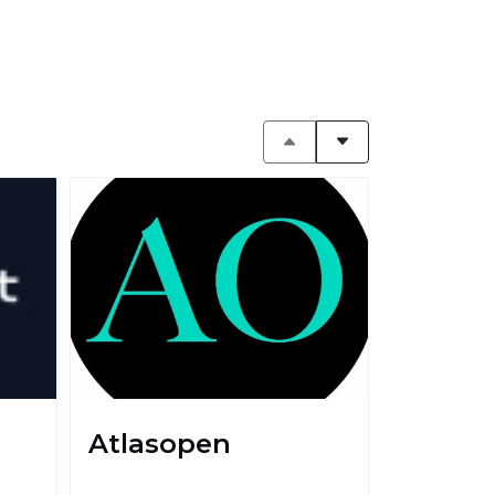
Atlasopen