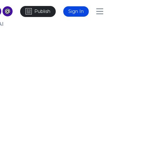
Publish
Sign In
AI