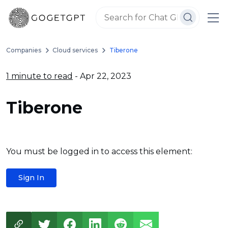
Companies
Cloud services
Tiberone
1 minute to read
- Apr 22, 2023
Tiberone
You must be logged in to access this element:
Sign In