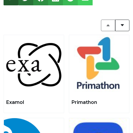
Examol
Primathon