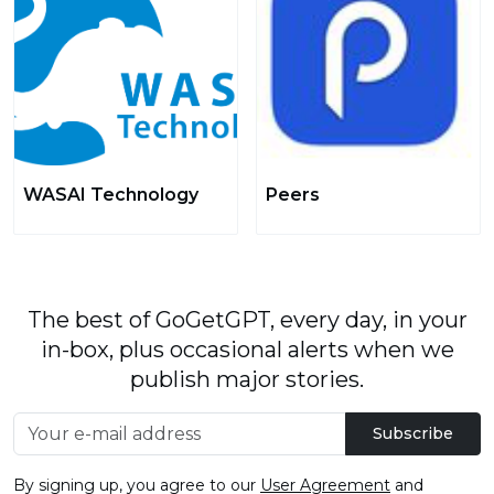
WASAI Technology
Peers
The best of GoGetGPT, every day, in your
in-box, plus occasional alerts when we
publish major stories.
Subscribe
By signing up, you agree to our
User Agreement
and