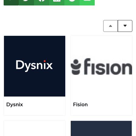
Dysnix
Fision