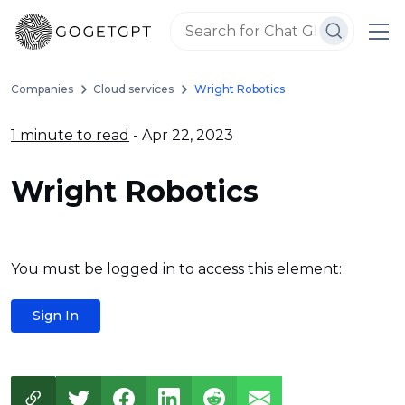
Companies
Cloud services
Wright Robotics
1 minute to read
- Apr 22, 2023
Wright Robotics
You must be logged in to access this element:
Sign In