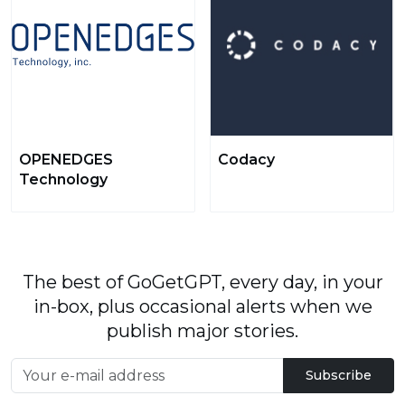
OPENEDGES
Codacy
Technology
The best of GoGetGPT, every day, in your
in-box, plus occasional alerts when we
publish major stories.
Subscribe