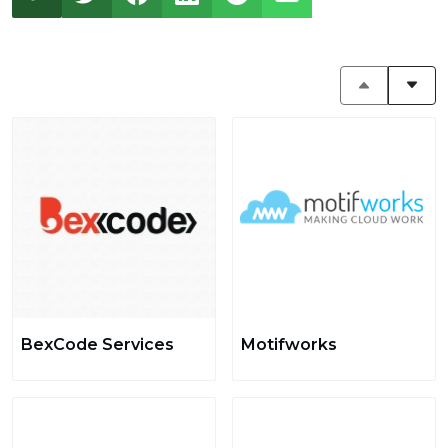
BexCode Services
Motifworks