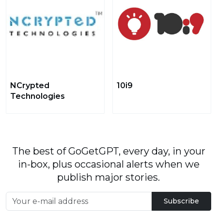
NCrypted
10i9
Technologies
The best of GoGetGPT, every day, in your
in-box, plus occasional alerts when we
publish major stories.
Subscribe