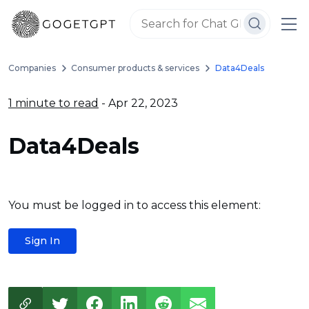
Companies
Consumer products & services
Data4Deals
1 minute to read
- Apr 22, 2023
Data4Deals
You must be logged in to access this element:
Sign In