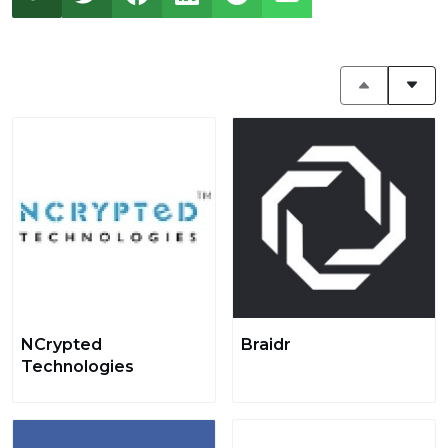
NCrypted
Braidr
Technologies