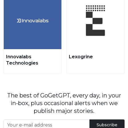
Innovalabs
Lexogrine
Technologies
The best of GoGetGPT, every day, in your
in-box, plus occasional alerts when we
publish major stories.
Subscribe