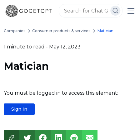
Companies
Consumer products & services
Matician
1 minute to read
- May 12, 2023
Matician
You must be logged in to access this element:
Sign In