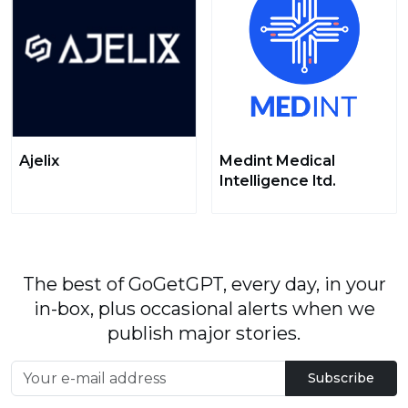
Ajelix
Medint Medical
Intelligence ltd.
The best of GoGetGPT, every day, in your
in-box, plus occasional alerts when we
publish major stories.
Subscribe