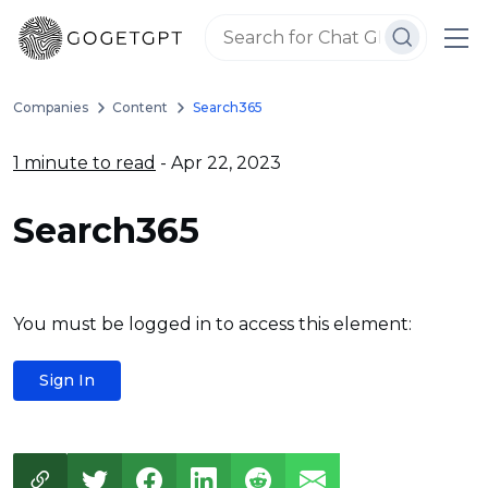
Companies
Content
Search365
1 minute to read
- Apr 22, 2023
Search365
You must be logged in to access this element:
Sign In