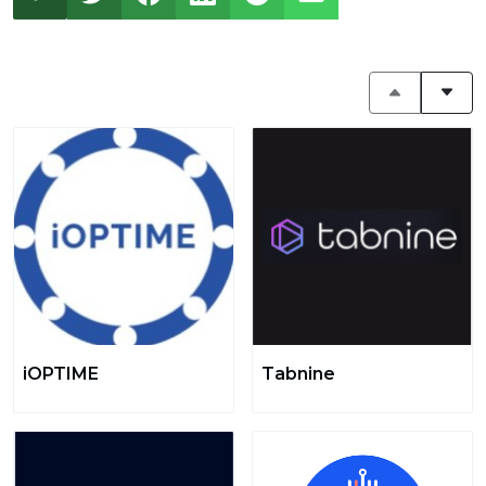
iOPTIME
Tabnine