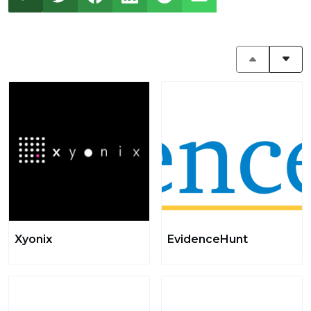
Xyonix
EvidenceHunt