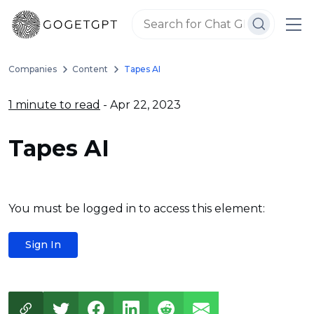
Companies
Content
Tapes AI
1 minute to read
- Apr 22, 2023
Tapes AI
You must be logged in to access this element:
Sign In