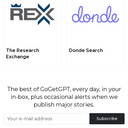
The Research
Donde Search
Exchange
The best of GoGetGPT, every day, in your
in-box, plus occasional alerts when we
publish major stories.
Subscribe