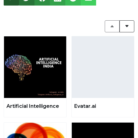
Artificial Intelligence
Evatar.ai