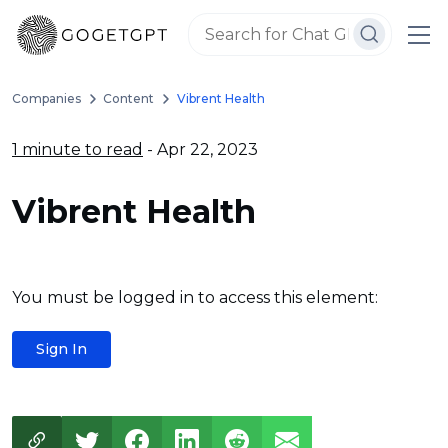
Companies
Content
Vibrent Health
1 minute to read
- Apr 22, 2023
Vibrent Health
You must be logged in to access this element:
Sign In