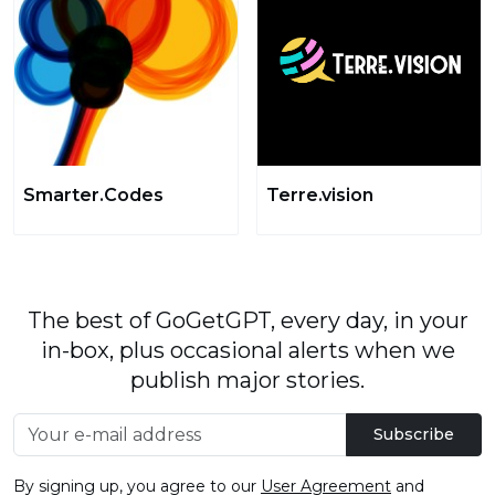
Smarter.Codes
Terre.vision
The best of GoGetGPT, every day, in your
in-box, plus occasional alerts when we
publish major stories.
Subscribe
By signing up, you agree to our
User Agreement
and