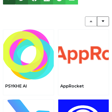
PSYKHE AI
AppRocket