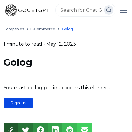
Companies
E-Commerce
Golog
1 minute to read
- May 12, 2023
Golog
You must be logged in to access this element:
Sign In