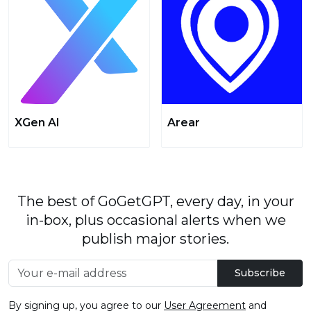
XGen AI
Arear
The best of GoGetGPT, every day, in your
in-box, plus occasional alerts when we
publish major stories.
Subscribe
By signing up, you agree to our
User Agreement
and