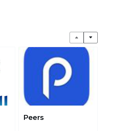
Peers