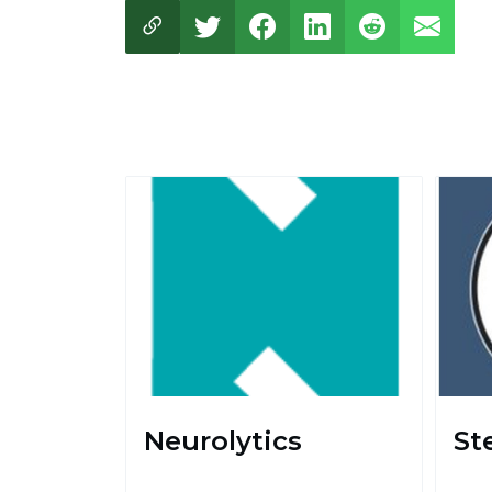
Neurolytics
St