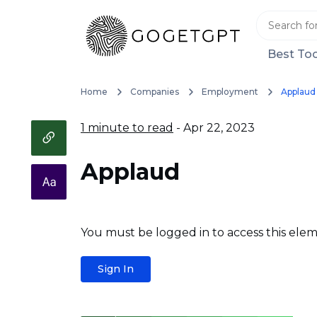
Best Too
Home
Companies
Employment
Applaud
1 minute to read
- Apr 22, 2023
Applaud
You must be logged in to access this elem
Sign In