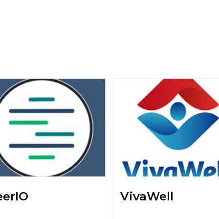
eerIO
VivaWell