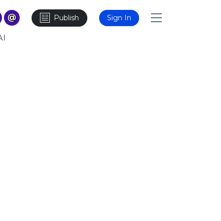
Publish
Sign In
AI