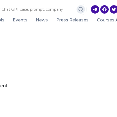
ls
Events
News
Press Releases
Courses 
ent: