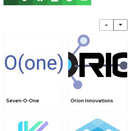
Seven-O-One
Orion Innovations