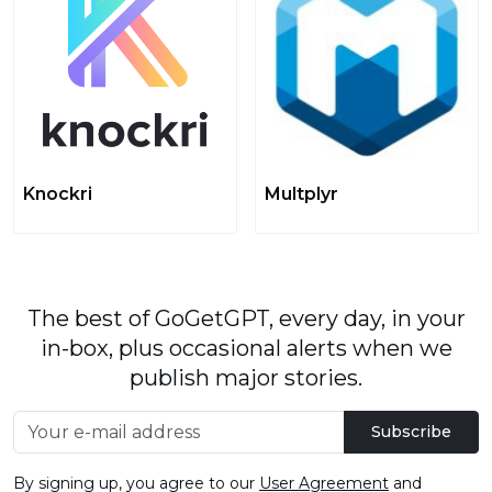
Knockri
Multplyr
The best of GoGetGPT, every day, in your
in-box, plus occasional alerts when we
publish major stories.
Subscribe
By signing up, you agree to our
User Agreement
and