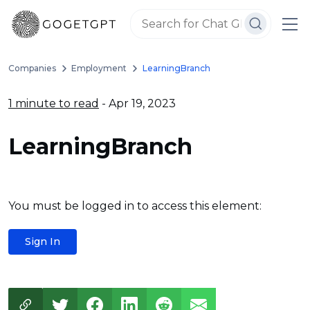
Companies
Employment
LearningBranch
1 minute to read
- Apr 19, 2023
LearningBranch
You must be logged in to access this element:
Sign In