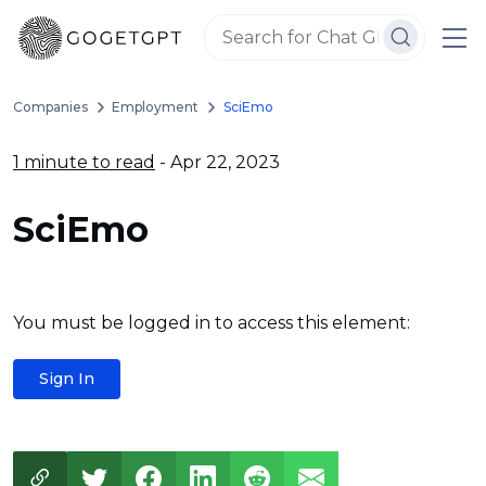
Companies
Employment
SciEmo
1 minute to read
- Apr 22, 2023
SciEmo
You must be logged in to access this element:
Sign In