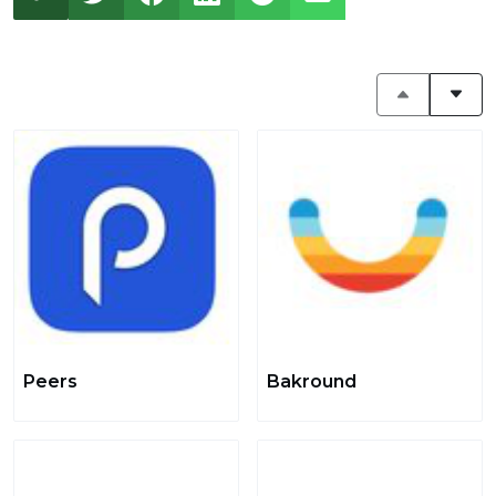
Peers
Bakround