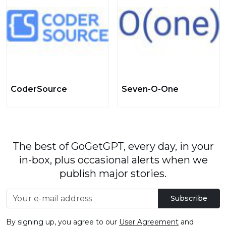
CoderSource
Seven-O-One
The best of GoGetGPT, every day, in your
in-box, plus occasional alerts when we
publish major stories.
Subscribe
By signing up, you agree to our
User Agreement
and